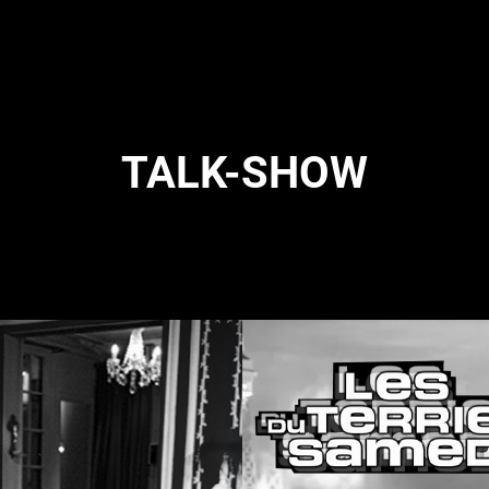
TALK-SHOW